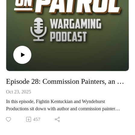
any feedback, critiques or criticisms. So grab your spear, your
shield, musket, belt-fed machine gun, or Shawnee Tomahawk
and join us on this episode of On Patrol! Thanks in advance
for the listen or view!
Episode 28: Commission Painters, an interview with Andy Singleton
Oct 23, 2025
In this episode, Fightin Kentuckian and Wyndehurst
Productions sit down with author and commission painter
Andy Singleton. First they get to know Andy and then
457
explore the world of a full time miniatures commission
painter.