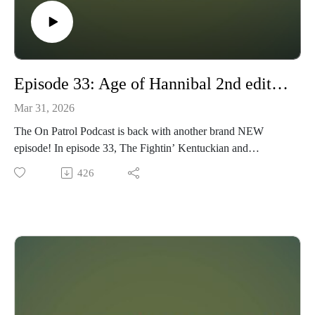
warplane model kits from Ukrainian manufacturers via a
Ukrainian hobby shop that ships globally, such as this Kyiv
shop with low cost postage and fast response and shipping:
https://www.hobby.dn.ua/en/index.php/en
Episode 33: Age of Hannibal 2nd edition review
Mar 31, 2026
The On Patrol Podcast is back with another brand NEW
episode! In episode 33, The Fightin’ Kentuckian and
Wyndhurst Productions cross the Alps and vie for control of
426
the Mediterranean in a rules review of Age of Hannibal, a
fast-play ancient wargame built to deliver the flavor of massed
ancient battles on your tabletop in a short amount of time. We
cover what the system is trying to achieve, how mechanics
like the Morale Clock and card-driven battlefields work, and
whether it strikes the right balance between historical feel and
playability. We also touch on gaming in 6mm and available
supplements, bringing the Punic and Pyrrhic Wars to life with