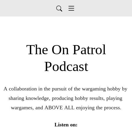
The On Patrol
Podcast
A collaboration in the pursuit of the wargaming hobby by 
sharing knowledge, producing hobby results, playing 
wargames, and ABOVE ALL enjoying the process.
Listen on: