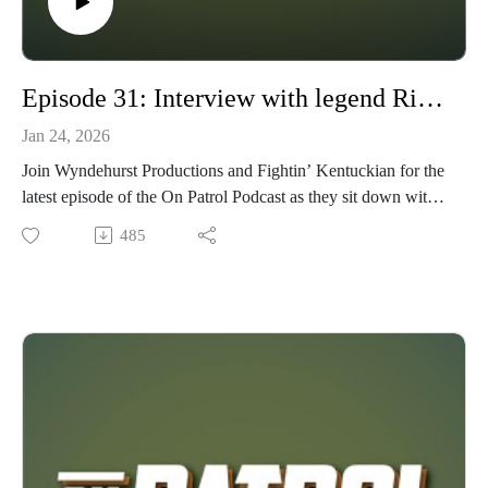
Episode 31: Interview with legend Rick Priestley
Jan 24, 2026
Join Wyndehurst Productions and Fightin’ Kentuckian for the
latest episode of the On Patrol Podcast as they sit down with
legendary game designer Rick Priestley, a driving force
485
behind the creation of some of the most influential wargames
in tabletop history. His credits include Warhammer Fantasy,
Warhammer Rogue Trader, Warhammer 40,000, Warhammer
Ancients, Hail Caesar, Black Powder, Bolt Action, and many
more. In this in-depth conversation, we explore Rick’s early
hobby roots, trace the path that led to his remarkable career,
and delve into the design philosophy that has shaped decades
of tabletop wargaming.