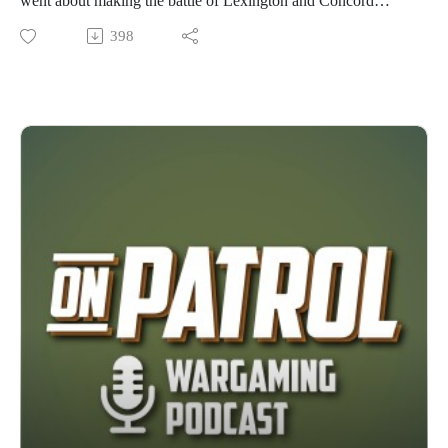
went about making the battle of Lexington and Concord
playable for wargaming ( hint: 32ft table). We also get a bit of
398
his insight into making big participation games fun and
playable for people brand new to the hobby.
Pitt History Guy (PHG) resources:
Favorite free wargame resources: https://nextgengaming.org/
https://www.juniorgeneral.org/
Favorite sources (current production only) of low complexity
historic military boardgames:
https://www.worthingtonpublishing.com/
https://www.bluepantherllc.com/collections/bmg
https://www.commandsandcolors.net/
https://www.commandpostgames.com/pub-battles/
Favorite low complexity, low cost all in one historic military
miniatures reference books (available for $15 in PDF):
https://canuckwargamer.wordpress.com/
The best 1/72 plastic soldier reference website:
https://www.plasticsoldierreview.com/
Support Ukraine by buying your 1/72 soldier sets and tank &