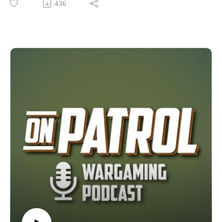
436
States, being the first to bring many lines from overseas into
the country. Join The Fightin Kentuckian and Wyndehurst
Productions as they get to know the man behind the company
and then the business itself on this episode of On Patrol.