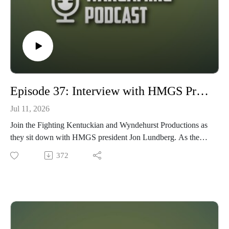
Episode 37: Interview with HMGS President, Jon Lundberg
Jul 11, 2026
Join the Fighting Kentuckian and Wyndehurst Productions as
they sit down with HMGS president Jon Lundberg. As the
current HMGS president, Historical Miniatures Gaming
372
Society, Jon is responsible for overseeing an educational, non-
profit, organization whose claimed purpose is to promote the
study of military history through the art of tabletop miniature
wargaming, with members primarily in the Atlantic and
North-east regions of the United States. HMGS also puts on 3
of the largest wargaming conventions in the U.S.: Cold Wars,