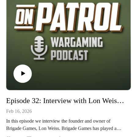
detailed scenarios, army lists, and campaigns. Is it accessible?
Is it fun? And is it worth your time? Grab your gladius,
sarissa, or scutum and join us on this episode of On Patrol to
find out!
Episode 32: Interview with Lon Weiss and Brigade Games
Feb 16, 2026
In this episode we interview the founder and owner of
Brigade Games, Lon Weiss. Brigade Games has played a
major role in the history of tabletop wargaming in the United