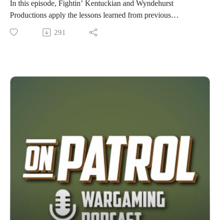
In this episode, Fightin’ Kentuckian and Wyndehurst
Productions apply the lessons learned from previous
interviews on scenario design to recreate one of the famous
291
engagements of the American War of Independence,
Alexander Hamilton’s assault on Redoubt 10 during the Siege
of Yorktown. Chosen in honor of America’s 250th birthday,
this episode explores the history, research, and design
decisions behind bringing this iconic battle to the tabletop. So
grab your Tricorne and Musket, and join us on this episode of
On Patrol! Huzzah!