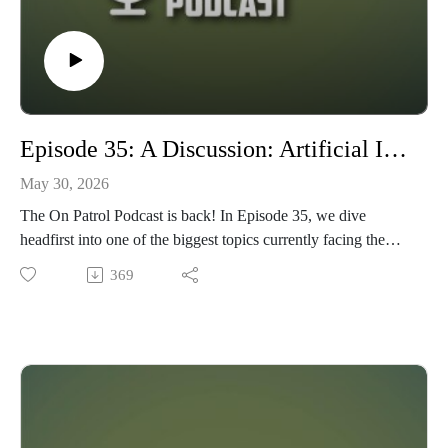
Episode 35: A Discussion: Artificial Intelligence in the Wargaming Hobby. Evil? Good? Or both?
May 30, 2026
The On Patrol Podcast is back! In Episode 35, we dive
headfirst into one of the biggest topics currently facing the
tabletop wargaming hobby: Artificial Intelligence. Is it EVIL?
369
Useful? A threat to creativity? Or simply another tool in the
hobby arsenal? Maybe it’s a little bit of all of the above.
Joining us for the discussion are Travis of TableTop
Command Post and Allen of GameCraft Miniatures, as we
explore differing perspectives on AI’s growing role in tabletop
gaming, hobbying, research, painting, content creation, and
beyond.