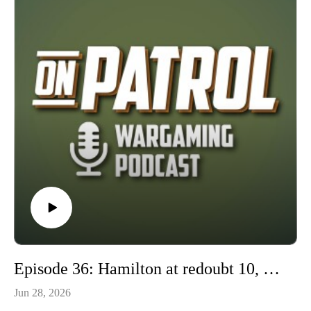
Historicon, and Fall In. In this episode we will get to know
Jon, and learn more about HMGS and how the conventions
operate. So join us on this episode of On Patrol.
https://hmgs.org/
Episode 36: Hamilton at redoubt 10, Scenario design lessons.
Jun 28, 2026