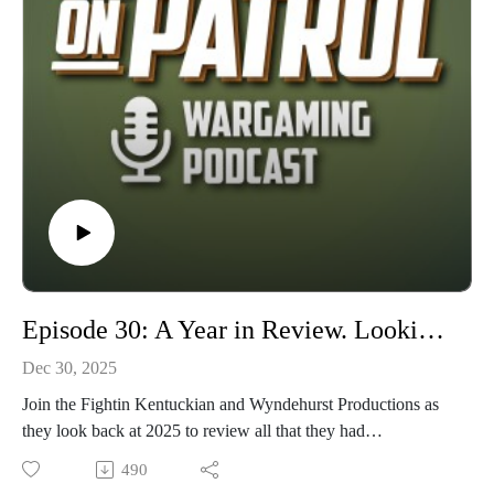
Episode 30: A Year in Review. Looking back at 2025 and ahead to 2026.
Dec 30, 2025
Join the Fightin Kentuckian and Wyndehurst Productions as
they look back at 2025 to review all that they had
accomplished or failed to accomplish over this previous year.
490
They look at both their own hobby journeys as well as the