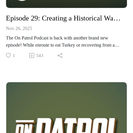
Episode 29: Creating a Historical Wargame Scenario for the Tabletop With Jeffrey and Chris.
Nov 26, 2025
The On Patrol Podcast is back with another brand new
episode! While enroute to eat Turkey or recovering from a
Food hangover, give a listen or view to Episode 29: Creating
1
543
a Historical Wargame Scenario for the Tabletop With Jeffrey
Cavender and Chris Newman. In this episode, Wyndhurst
Productions and Fightin Kentuckian sit down with Jeffrey and
Chris of Wargamers of Ashland, KY, to examine their
research, scenario rules, painting, game play, and lessons
learned from bringing the Battle of Point Pleasant to the
Tabletop. In just 120 days from flash to bang, Jeff and Chris
created this historical refight to teach and demonstrate at the
Battle's annual historical celebration festival. If you're curious
about bringing a historical scenario (local or otherwise) to the
tabletop, this episode is for YOU! As always, we appreciate