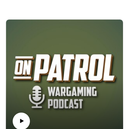
progress the podcast has made. Towards the end of the
episode, they look forward to 2026 and what it might hold for
their personal projects as well as the podcast.